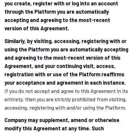
you create, register with or log into an account
through the Platform you are automatically
accepting and agreeing to the most-recent
version of this Agreement.
Similarly, by visiting, accessing, registering with or
using the Platform you are automatically accepting
and agreeing to the most-recent version of this
Agreement, and your continuing visit, access,
registration with or use of the Platform reaffirms
your acceptance and agreement in each instance.
If you do not accept and agree to this Agreement in its
entirety, then you are strictly prohibited from visiting,
accessing, registering with and/or using the Platform.
Company may supplement, amend or otherwise
modify this Agreement at any time. Such