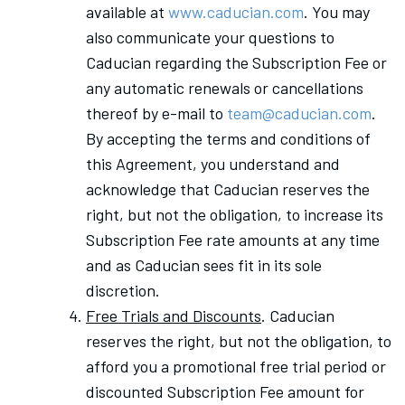
available at
www.caducian.com
. You may
also communicate your questions to
Caducian regarding the Subscription Fee or
any automatic renewals or cancellations
thereof by e-mail to
team@caducian.com
.
By accepting the terms and conditions of
this Agreement, you understand and
acknowledge that Caducian reserves the
right, but not the obligation, to increase its
Subscription Fee rate amounts at any time
and as Caducian sees fit in its sole
discretion.
Free Trials and Discounts
. Caducian
reserves the right, but not the obligation, to
afford you a promotional free trial period or
discounted Subscription Fee amount for