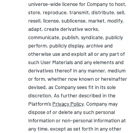
universe-wide license for Company to host,
store, reproduce, transmit, distribute, sell,
resell, license, sublicense, market, modify,
adapt, create derivative works,
communicate, publish, syndicate, publicly
perform, publicly display, archive and
otherwise use and exploit all or any part of
such User Materials and any elements and
derivatives thereof in any manner, medium
or form, whether now known or hereinafter
devised, as Company sees fit in its sole
discretion. As further described in
the
Platform’s
Privacy Policy
,
Company may
dispose of or delete any such personal
information or non-personal information at
any time, except as set forth in any other