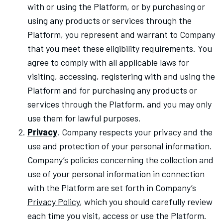
with or using the Platform, or by purchasing or
using any products or services through the
Platform, you represent and warrant to Company
that you meet these eligibility requirements. You
agree to comply with all applicable laws for
visiting, accessing, registering with and using the
Platform and for purchasing any products or
services through the Platform, and you may only
use them for lawful purposes.
Privacy
. Company respects your privacy and the
use and protection of your personal information.
Company’s policies concerning the collection and
use of your personal information in connection
with the Platform are set forth in Company’s
Privacy Policy
, which you should carefully review
each time you visit, access or use the Platform.