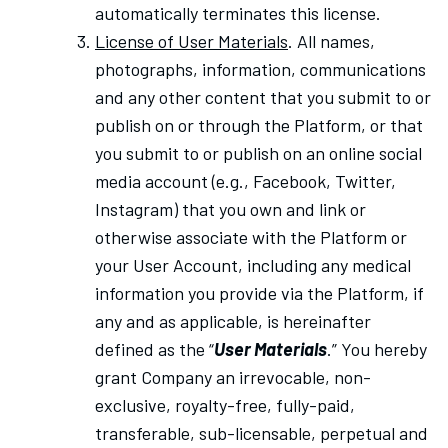
automatically terminates this license.
License of User Materials
. All names,
photographs, information, communications
and any other content that you submit to or
publish on or through the Platform, or that
you submit to or publish on an online social
media account (e.g., Facebook, Twitter,
Instagram) that you own and link or
otherwise associate with the Platform or
your User Account, including any medical
information you provide via the Platform, if
any and as applicable, is hereinafter
defined as the “
User Materials
.” You hereby
grant Company an irrevocable, non-
exclusive, royalty-free, fully-paid,
transferable, sub-licensable, perpetual and