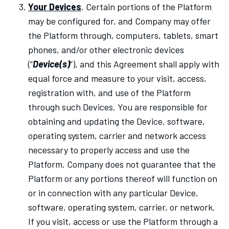
Your Devices
. Certain portions of the Platform
may be configured for, and Company may offer
the Platform through, computers, tablets, smart
phones, and/or other electronic devices
(“
Device(s)
”), and this Agreement shall apply with
equal force and measure to your visit, access,
registration with, and use of the Platform
through such Devices. You are responsible for
obtaining and updating the Device, software,
operating system, carrier and network access
necessary to properly access and use the
Platform. Company does not guarantee that the
Platform or any portions thereof will function on
or in connection with any particular Device,
software, operating system, carrier, or network.
If you visit, access or use the Platform through a