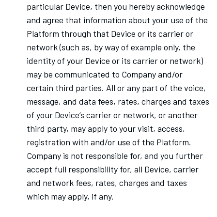
particular Device, then you hereby acknowledge
and agree that information about your use of the
Platform through that Device or its carrier or
network (such as, by way of example only, the
identity of your Device or its carrier or network)
may be communicated to Company and/or
certain third parties. All or any part of the voice,
message, and data fees, rates, charges and taxes
of your Device’s carrier or network, or another
third party, may apply to your visit, access,
registration with and/or use of the Platform.
Company is not responsible for, and you further
accept full responsibility for, all Device, carrier
and network fees, rates, charges and taxes
which may apply, if any.