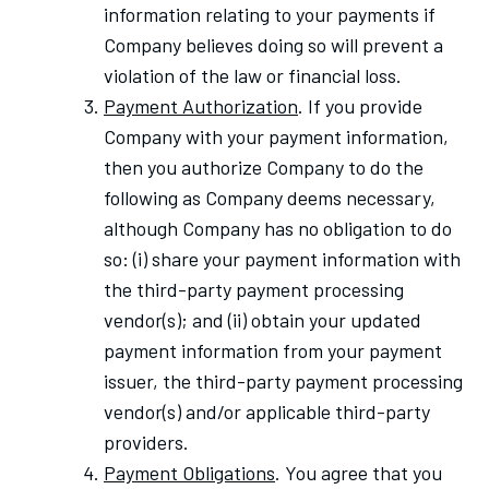
information relating to your payments if
Company believes doing so will prevent a
violation of the law or financial loss.
Payment Authorization
. If you provide
Company with your payment information,
then you authorize Company to do the
following as Company deems necessary,
although Company has no obligation to do
so: (i) share your payment information with
the third-party payment processing
vendor(s); and (ii) obtain your updated
payment information from your payment
issuer, the third-party payment processing
vendor(s) and/or applicable third-party
providers.
Payment Obligations
. You agree that you