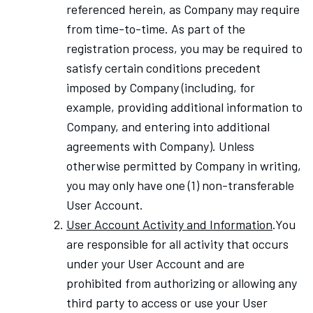
referenced herein, as Company may require
from time-to-time.
As part of the
registration process, you may be required to
satisfy certain conditions precedent
imposed by Company (including, for
example, providing additional information to
Company, and entering into additional
agreements with Company). Unless
otherwise permitted by Company in writing,
you may only have one (1) non-transferable
User Account.
User Account Activity and Information
.You
are responsible for all activity that occurs
under your User Account and are
prohibited from authorizing or allowing any
third party to access or use your User