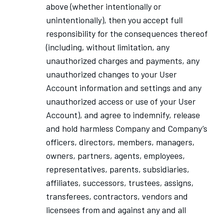
above (whether intentionally or
unintentionally), then you accept full
responsibility for the consequences thereof
(including, without limitation, any
unauthorized charges and payments, any
unauthorized changes to your User
Account information and settings and any
unauthorized access or use of your User
Account), and agree to indemnify, release
and hold harmless Company and Company’s
officers, directors, members, managers,
owners, partners, agents, employees,
representatives, parents, subsidiaries,
affiliates, successors, trustees, assigns,
transferees, contractors, vendors and
licensees from and against any and all