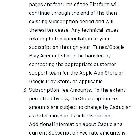
pages andfeatures of the Platform will
continue through the end of the then-
existing subscription period and will
thereafter cease. Any technical issues
relating to the cancellation of your
subscription through your iTunes/Google
Play Account should be handled by
contacting the appropriate customer
support team for the Apple App Store or
Google Play Store, as applicable.
Subscription Fee Amounts
. To the extent
permitted by law, the Subscription Fee
amounts are subject to change by Caducian
as determined in its sole discretion.
Additional information about Caducian’s
current Subscription Fee rate amounts is