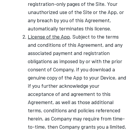
registration-only pages of the Site. Your
unauthorized use of the Site or the App, or
any breach by you of this Agreement,
automatically terminates this license.
License of the App
. Subject to the terms
and conditions of this Agreement, and any
associated payment and registration
obligations as imposed by or with the prior
consent of Company, if you download a
genuine copy of the App to your Device, and
if you further acknowledge your
acceptance of and agreement to this
Agreement, as well as those additional
terms, conditions and policies referenced
herein, as Company may require from time-
to-time, then Company grants you a limited,