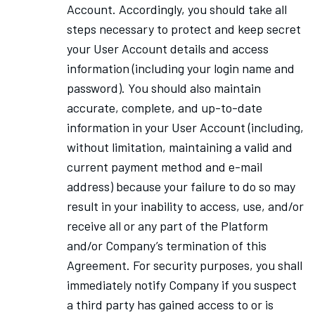
Account. Accordingly, you should take all
steps necessary to protect and keep secret
your User Account details and access
information (including your login name and
password). You should also maintain
accurate, complete, and up-to-date
information in your User Account (including,
without limitation, maintaining a valid and
current payment method and e-mail
address) because your failure to do so may
result in your inability to access, use, and/or
receive all or any part of the Platform
and/or Company’s termination of this
Agreement. For security purposes, you shall
immediately notify Company if you suspect
a third party has gained access to or is