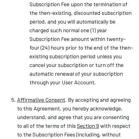
Subscription Fee upon the termination of
the then-existing, discounted subscription
period, and you will automatically be
charged such normal one (1) year
Subscription Fee amount within twenty-
four (24) hours prior to the end of the then-
existing subscription period unless you
cancel your subscription or turn off the
automatic renewal of your subscription
through your User Account.
Affirmative Consent
. By accepting and agreeing
to this Agreement, you hereby acknowledge,
understand, and agree that you are consenting
to all of the terms of this
Section 9
with respect
to the Subscription Fees (including, without