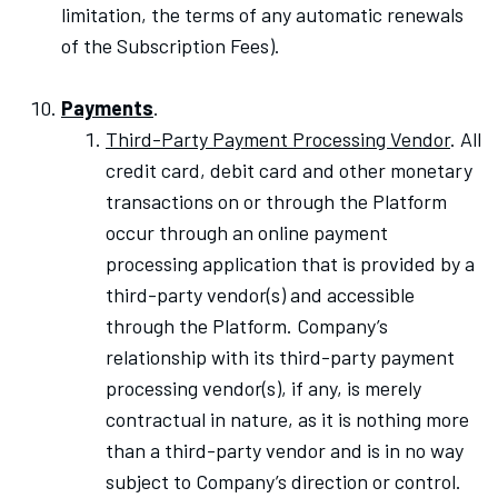
limitation, the terms of any automatic renewals
of the Subscription Fees).
Payments
.
Third-Party Payment Processing Vendor
. All
credit card, debit card and other monetary
transactions on or through the Platform
occur through an online payment
processing application that is provided by a
third-party vendor(s) and accessible
through the Platform. Company’s
relationship with its third-party payment
processing vendor(s), if any, is merely
contractual in nature, as it is nothing more
than a third-party vendor and is in no way
subject to Company’s direction or control.