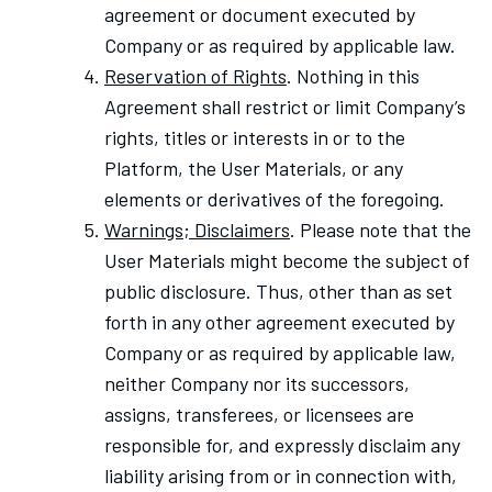
agreement or document executed by
Company or as required by applicable law.
Reservation of Rights
. Nothing in this
Agreement shall restrict or limit Company’s
rights, titles or interests in or to the
Platform, the User Materials, or any
elements or derivatives of the foregoing.
Warnings; Disclaimers
. Please note that the
User Materials might become the subject of
public disclosure. Thus, other than as set
forth in any other agreement executed by
Company or as required by applicable law,
neither Company nor its successors,
assigns, transferees, or licensees are
responsible for, and expressly disclaim any
liability arising from or in connection with,