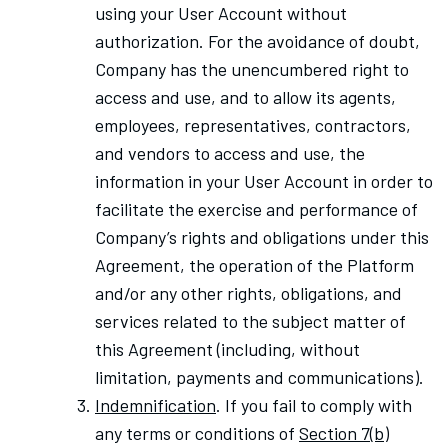
using your User Account without
authorization. For the avoidance of doubt,
Company has the unencumbered right to
access and use, and to allow its agents,
employees, representatives, contractors,
and vendors to access and use, the
information in your User Account in order to
facilitate the exercise and performance of
Company’s rights and obligations under this
Agreement, the operation of the Platform
and/or any other rights, obligations, and
services related to the subject matter of
this Agreement (including, without
limitation, payments and communications).
Indemnification
. If you fail to comply with
any terms or conditions of
Section 7(b)