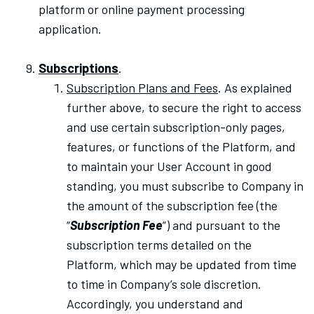
platform or online payment processing
application.
Subscriptions
.
Subscription Plans and Fees
. As explained
further above, to secure the right to access
and use certain subscription-only pages,
features, or functions of the Platform, and
to maintain your User Account in good
standing, you must subscribe to Company in
the amount of the subscription fee (the
“
Subscription Fee
”) and pursuant to the
subscription terms detailed on the
Platform, which may be updated from time
to time in Company’s sole discretion.
Accordingly, you understand and