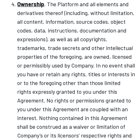
Ownership
. The Platform and all elements and
derivatives thereof (including, without limitation,
all content, information, source codes, object
codes, data, instructions, documentation and
expressions), as well as all copyrights,
trademarks, trade secrets and other intellectual
properties of the foregoing, are owned, licensed
or permissibly used by Company. In no event shall
you have or retain any rights, titles or interests in
or to the foregoing other than those limited
rights expressly granted to you under this
Agreement. No rights or permissions granted to
you under this Agreement are coupled with an
interest. Nothing contained in this Agreement
shall be construed as a waiver or limitation of
Company’s or its licensors’ respective rights and