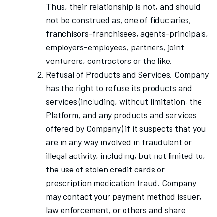
Thus, their relationship is not, and should
not be construed as, one of fiduciaries,
franchisors-franchisees, agents-principals,
employers-employees, partners, joint
venturers, contractors or the like.
Refusal of Products and Services
. Company
has the right to refuse its products and
services (including, without limitation, the
Platform, and any products and services
offered by Company) if it suspects that you
are in any way involved in fraudulent or
illegal activity, including, but not limited to,
the use of stolen credit cards or
prescription medication fraud. Company
may contact your payment method issuer,
law enforcement, or others and share