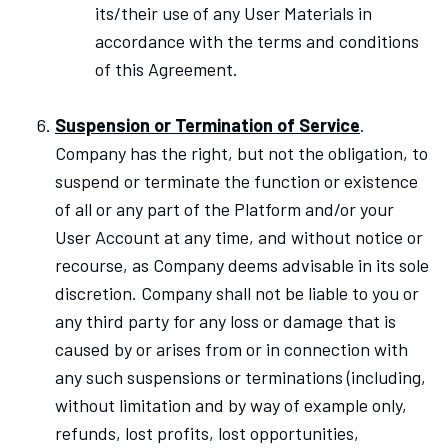
its/their use of any User Materials in
accordance with the terms and conditions
of this Agreement.
Suspension or Termination of Service
.
Company has the right, but not the obligation, to
suspend or terminate the function or existence
of all or any part of the Platform and/or your
User Account at any time, and without notice or
recourse, as Company deems advisable in its sole
discretion. Company shall not be liable to you or
any third party for any loss or damage that is
caused by or arises from or in connection with
any such suspensions or terminations (including,
without limitation and by way of example only,
refunds, lost profits, lost opportunities,