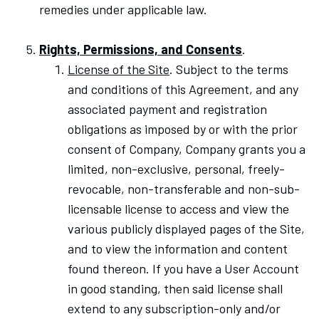
remedies under applicable law.
Rights, Permissions, and Consents
.
License of the Site
. Subject to the terms
and conditions of this Agreement, and any
associated payment and registration
obligations as imposed by or with the prior
consent of Company, Company grants you a
limited, non-exclusive, personal, freely-
revocable, non-transferable and non-sub-
licensable license to access and view the
various publicly displayed pages of the Site,
and to view the information and content
found thereon. If you have a User Account
in good standing, then said license shall
extend to any subscription-only and/or