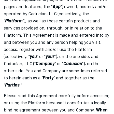
pages and features, the “
App
”) owned, hosted, and/or
operated by Caducian, LLC (collectively, the
“
Platform
”), as well as those certain products and
services provided on, through, or in relation to the
Platform. This Agreement is made and entered into by
and between you and any person helping you visit,
access, register with and/or use the Platform
(collectively, “
you
” or “
your
”), on the one side, and
Caducian, LLC (“
Company
” or “
Caducian
”), on the
other side. You and Company are sometimes referred
to herein each as a “
Party
” and together as the
“
Parties
.”
Please read this Agreement carefully before accessing
or using the Platform because it constitutes a legally
binding agreement between you and Company.
When