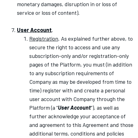
monetary damages, disruption in or loss of
service or loss of content).
User Account
.
Registration
. As explained further above, to
secure the right to access and use any
subscription-only and/or registration-only
pages of the Platform, you must (in addition
to any subscription requirements of
Company as may be developed from time to
time) register with and create a personal
user account with Company through the
Platform (a “
User Account
”), as well as
further acknowledge your acceptance of
and agreement to this Agreement and
those
additional terms, conditions and policies