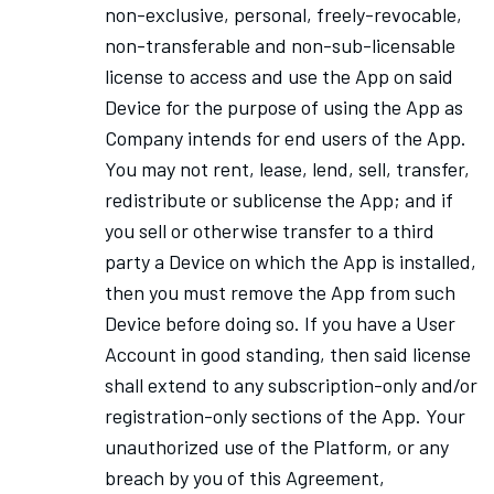
non-exclusive, personal, freely-revocable,
non-transferable and non-sub-licensable
license to access and use the App on said
Device for the purpose of using the App as
Company intends for end users of the App.
You may not rent, lease, lend, sell, transfer,
redistribute or sublicense the App; and if
you sell or otherwise transfer to a third
party a Device on which the App is installed,
then you must remove the App from such
Device before doing so. If you have a User
Account in good standing, then said license
shall extend to any subscription-only and/or
registration-only sections of the App. Your
unauthorized use of the Platform, or any
breach by you of this Agreement,