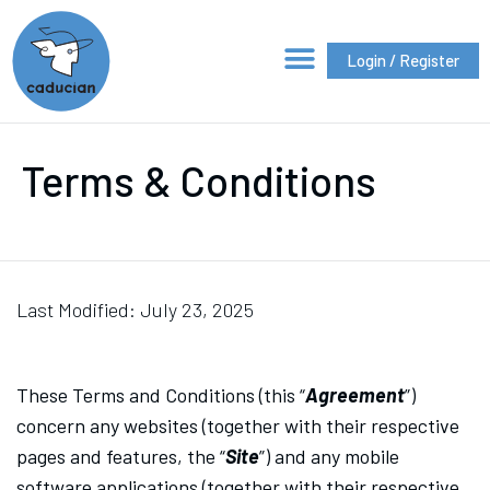
Login / Register
Terms & Conditions
Last Modified: July 23, 2025
These Terms and Conditions (this “
Agreement
”)
concern any websites (together with their respective
pages and features, the “
Site
”) and any mobile
software applications (together with their respective