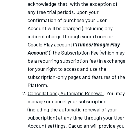
acknowledge that, with the exception of
any free trial periods, upon your
confirmation of purchase your User
Account will be charged (including any
indirect charge through your iTunes or
Google Play account (“
iTunes/Google Play
Account
”)) the Subscription Fee (which may
be a recurring subscription fee) in exchange
for your right to access and use the
subscription-only pages and features of the
Platform.
Cancellations; Automatic Renewal
. You may
manage or cancel your subscription
(including the automatic renewal of your
subscription) at any time through your User
Account settings. Caducian will provide you