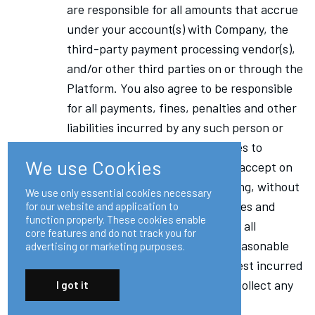
are responsible for all amounts that accrue
under your account(s) with Company, the
third-party payment processing vendor(s),
and/or other third parties on or through the
Platform. You also agree to be responsible
for all payments, fines, penalties and other
liabilities incurred by any such person or
entity that arises out of or relates to
We use Cookies
payments that you authorize or accept on
or through the Platform, including, without
We use only essential cookies necessary
limitation, all fees, penalties, taxes and
for our website and application to
function properly. These cookies enable
duties; and to be responsible for all
core features and do not track you for
expenses (including costs and reasonable
advertising or marketing purposes.
outside attorney fees) and interest incurred
by any such person or entity to collect any
I got it
overdue amounts.