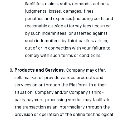
liabilities, claims, suits, demands, actions,
judgments, losses, damages, fines,
penalties and expenses (including costs and
reasonable outside attorney fees) incurred
by such indemnitees, or asserted against
such indemnitees by third parties, arising
out of or in connection with your failure to
comply with such terms or conditions.
Products and Services
. Company may offer,
sell, market or provide various products and
services on or through the Platform. In either
situation, Company and/or Company’s third-
party payment processing vendor may facilitate
the transaction as an intermediary through the
provision or operation of the online technological