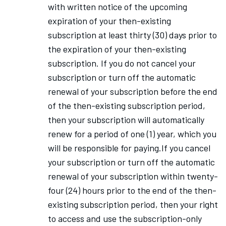
with written notice of the upcoming
expiration of your then-existing
subscription at least thirty (30) days prior to
the expiration of your then-existing
subscription. If you do not cancel your
subscription or turn off the automatic
renewal of your subscription before the end
of the then-existing subscription period,
then your subscription will automatically
renew for a period of one (1) year, which you
will be responsible for paying.If you cancel
your subscription or turn off the automatic
renewal of your subscription within twenty-
four (24) hours prior to the end of the then-
existing subscription period, then your right
to access and use the subscription-only