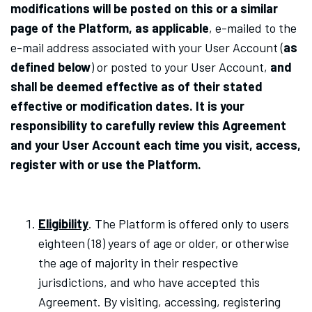
modifications will be posted on this or a similar
page of the Platform, as applicable
,
e-mailed to the
e-mail address associated with your User Account
(
as
defined below
)
or posted to your User Account,
and
shall be deemed effective as of their stated
effective or modification dates. It is your
responsibility to carefully review this Agreement
and your User Account each time you visit, access,
register with or use the Platform.
Eligibility
. The Platform is offered only to users
eighteen (18) years of age or older, or otherwise
the age of majority in their respective
jurisdictions, and who have accepted this
Agreement. By visiting, accessing, registering