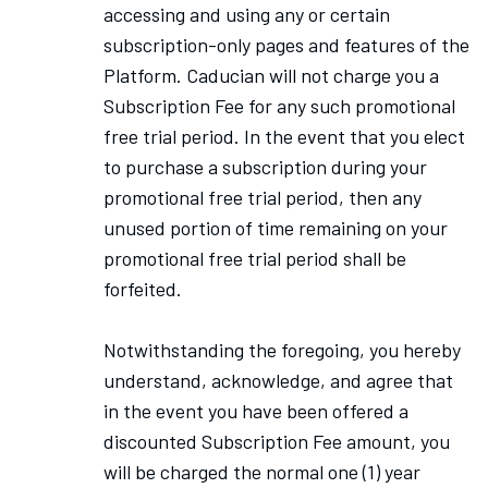
accessing and using any or certain
subscription-only pages and features of the
Platform. Caducian will not charge you a
Subscription Fee for any such promotional
free trial period. In the event that you elect
to purchase a subscription during your
promotional free trial period, then any
unused portion of time remaining on your
promotional free trial period shall be
forfeited.
Notwithstanding the foregoing, you hereby
understand, acknowledge, and agree that
in the event you have been offered a
discounted Subscription Fee amount, you
will be charged the normal one (1) year